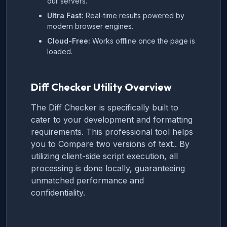
our servers.
Ultra Fast:
Real-time results powered by
modern browser engines.
Cloud-Free:
Works offline once the page is
loaded.
Diff Checker Utility Overview
The Diff Checker is specifically built to
cater to your development and formatting
requirements. This professional tool helps
you to Compare two versions of text.. By
utilizing client-side script execution, all
processing is done locally, guaranteeing
unmatched performance and
confidentiality.