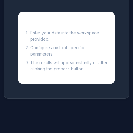
How to use this Tool
Enter your data into the workspace
provided.
Configure any tool-specific
parameters.
The results will appear instantly or after
clicking the process button.