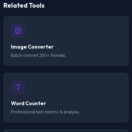
Related Tools
Image Converter
Batch convert 200+ formats.
Word Counter
Professional text metrics & analysis.