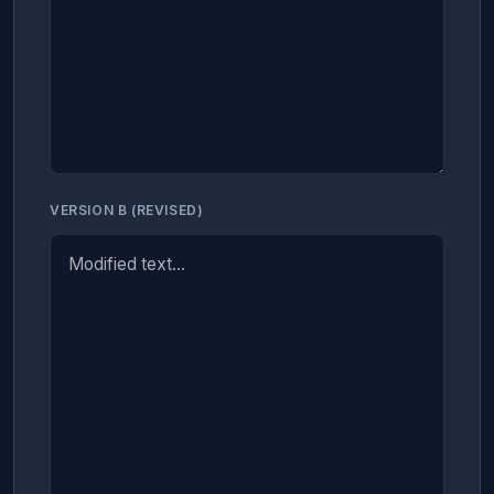
VERSION B (REVISED)