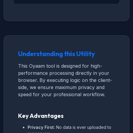
Understanding this Utility
This Oyaam tool is designed for high-
performance processing directly in your
browser. By executing logic on the client-
side, we ensure maximum privacy and
speed for your professional workflow.
Key Advantages
Privacy First:
No data is ever uploaded to