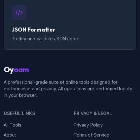
JSON Formatter
Prettify and validate JSON code.
Oy
aam
A professional-grade suite of online tools designed for
performance and privacy. All operations are performed locally
in your browser.
USEFUL LINKS
PRIVACY & LEGAL
All Tools
Privacy Policy
About
Terms of Service