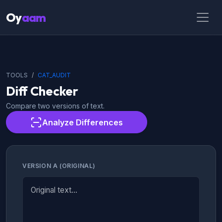
Oy
aam
TOOLS
CAT_AUDIT
Diff Checker
Compare two versions of text.
Analyze Differences
VERSION A (ORIGINAL)