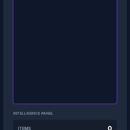
INTELLIGENCE PANEL
0
ITEMS