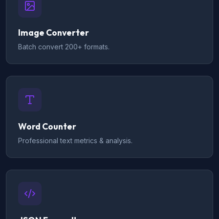
Image Converter
Batch convert 200+ formats.
Word Counter
Professional text metrics & analysis.