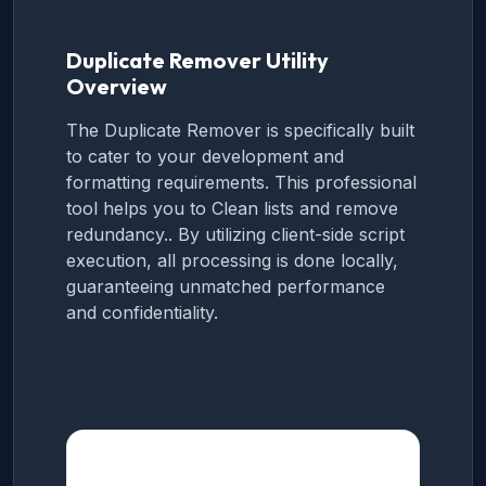
Duplicate Remover Utility
Overview
The Duplicate Remover is specifically built
to cater to your development and
formatting requirements. This professional
tool helps you to Clean lists and remove
redundancy.. By utilizing client-side script
execution, all processing is done locally,
guaranteeing unmatched performance
and confidentiality.
How to use this Tool