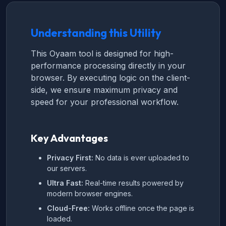
Understanding this Utility
This Oyaam tool is designed for high-
performance processing directly in your
browser. By executing logic on the client-
side, we ensure maximum privacy and
speed for your professional workflow.
Key Advantages
Privacy First:
No data is ever uploaded to
our servers.
Ultra Fast:
Real-time results powered by
modern browser engines.
Cloud-Free:
Works offline once the page is
loaded.