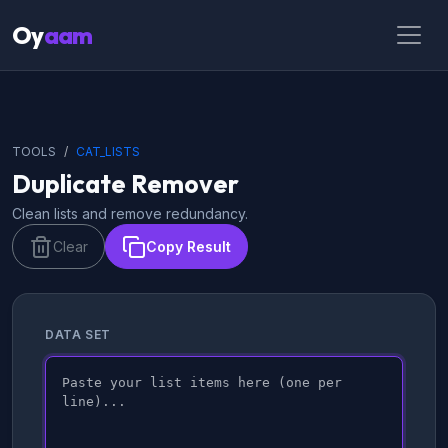
Oy
aam
TOOLS
CAT_LISTS
Duplicate Remover
Clean lists and remove redundancy.
Clear
Copy Result
DATA SET