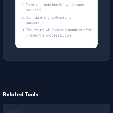
Enter your data into the workspace
provided.
Configure any tool-specific
parameters.
The results will appear instantly or after
clicking the process button.
Related Tools