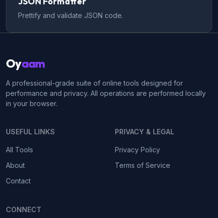
JSON Formatter
Prettify and validate JSON code.
Oy
aam
A professional-grade suite of online tools designed for
performance and privacy. All operations are performed locally
in your browser.
USEFUL LINKS
PRIVACY & LEGAL
All Tools
Privacy Policy
About
Terms of Service
Contact
CONNECT