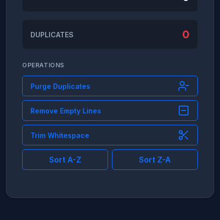
0
DUPLICATES
OPERATIONS
Purge Duplicates
Remove Empty Lines
Trim Whitespace
Sort A-Z
Sort Z-A