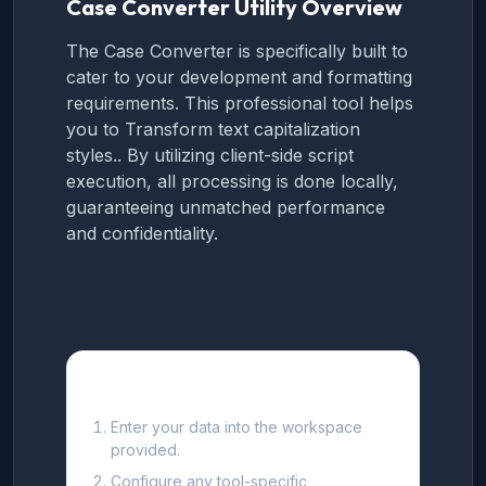
Case Converter Utility Overview
The Case Converter is specifically built to
cater to your development and formatting
requirements. This professional tool helps
you to Transform text capitalization
styles.. By utilizing client-side script
execution, all processing is done locally,
guaranteeing unmatched performance
and confidentiality.
How to use this Tool
Enter your data into the workspace
provided.
Configure any tool-specific