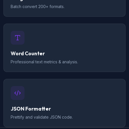
Batch convert 200+ formats.
Word Counter
Professional text metrics & analysis.
JSON Formatter
Prettify and validate JSON code.