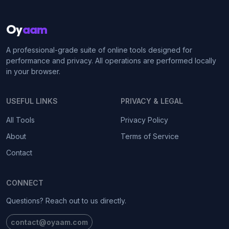
Oy
aam
A professional-grade suite of online tools designed for
performance and privacy. All operations are performed locally
in your browser.
USEFUL LINKS
PRIVACY & LEGAL
All Tools
Privacy Policy
About
Terms of Service
Contact
CONNECT
Questions? Reach out to us directly.
contact@oyaam.com