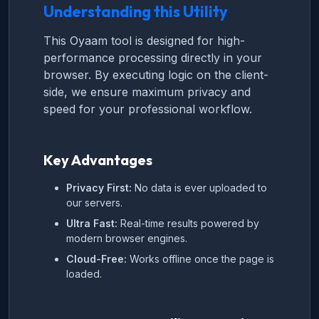
Understanding this Utility
This Oyaam tool is designed for high-
performance processing directly in your
browser. By executing logic on the client-
side, we ensure maximum privacy and
speed for your professional workflow.
Key Advantages
Privacy First:
No data is ever uploaded to
our servers.
Ultra Fast:
Real-time results powered by
modern browser engines.
Cloud-Free:
Works offline once the page is
loaded.