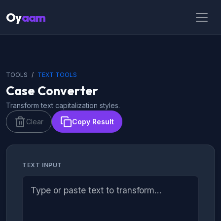
Oy
aam
TOOLS
TEXT TOOLS
Case Converter
Transform text capitalization styles.
Clear
Copy Result
TEXT INPUT