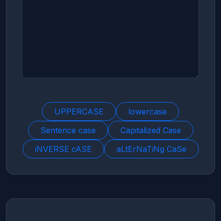
UPPERCASE
lowercase
Sentence case
Capitalized Case
iNVERSE cASE
aLtErNaTiNg CaSe