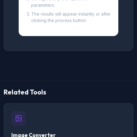
parameters.
The results will appear instantly or after
clicking the process button.
Related Tools
Image Converter