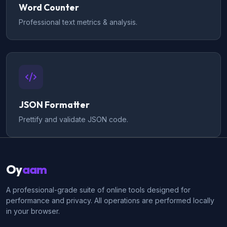
Word Counter
Professional text metrics & analysis.
JSON Formatter
Prettify and validate JSON code.
Oy
aam
A professional-grade suite of online tools designed for
performance and privacy. All operations are performed locally
in your browser.