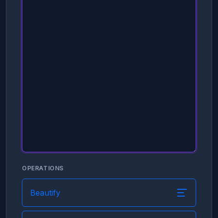
OPERATIONS
Beautify