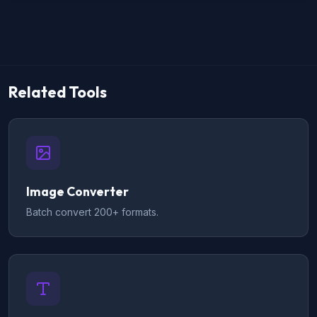
Related Tools
Image Converter
Batch convert 200+ formats.