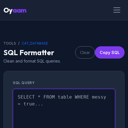
Oy
aam
TOOLS
CAT_DATABASE
SQL Formatter
Clear
Copy SQL
Clean and format SQL queries.
SQL QUERY