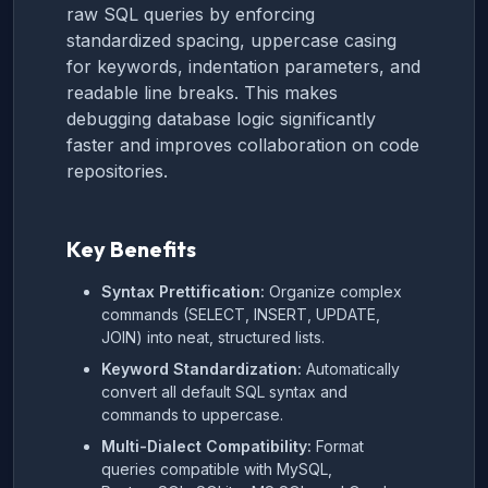
raw SQL queries by enforcing
standardized spacing, uppercase casing
for keywords, indentation parameters, and
readable line breaks. This makes
debugging database logic significantly
faster and improves collaboration on code
repositories.
Key Benefits
Syntax Prettification:
Organize complex
commands (SELECT, INSERT, UPDATE,
JOIN) into neat, structured lists.
Keyword Standardization:
Automatically
convert all default SQL syntax and
commands to uppercase.
Multi-Dialect Compatibility:
Format
queries compatible with MySQL,