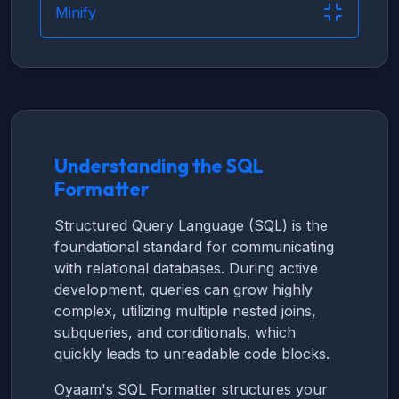
Minify
Understanding the SQL
Formatter
Structured Query Language (SQL) is the
foundational standard for communicating
with relational databases. During active
development, queries can grow highly
complex, utilizing multiple nested joins,
subqueries, and conditionals, which
quickly leads to unreadable code blocks.
Oyaam's SQL Formatter structures your