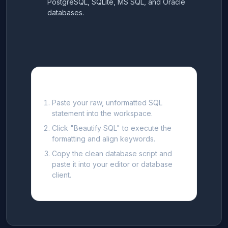
PostgreSQL, SQLite, MS SQL, and Oracle
databases.
How to Format SQL Queries
Paste your raw, unformatted SQL
statement into the workspace.
Click "Beautify SQL" to execute the
formatting and align keywords.
Copy the clean database script and
paste it into your editor or database
client.