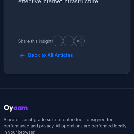
effective internet infrastructure.
Share this insight:
Back to All Articles
Oy
aam
A professional-grade suite of online tools designed for
performance and privacy. All operations are performed locally
in your browser.