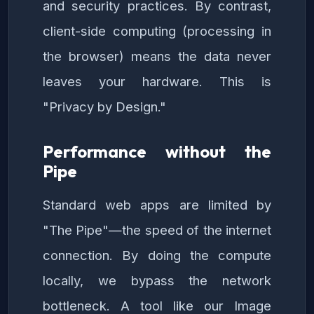
and security practices. By contrast,
client-side computing (processing in
the browser) means the data never
leaves your hardware. This is
"Privacy by Design."
Performance without the
Pipe
Standard web apps are limited by
"The Pipe"—the speed of the internet
connection. By doing the compute
locally, we bypass the network
bottleneck. A tool like our Image