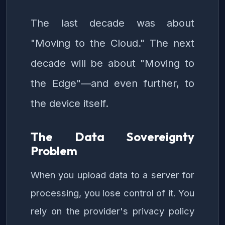
The last decade was about
"Moving to the Cloud." The next
decade will be about "Moving to
the Edge"—and even further, to
the device itself.
The Data Sovereignty
Problem
When you upload data to a server for
processing, you lose control of it. You
rely on the provider's privacy policy