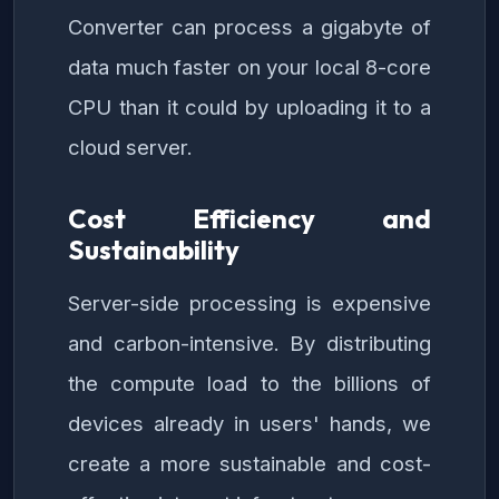
Converter can process a gigabyte of
data much faster on your local 8-core
CPU than it could by uploading it to a
cloud server.
Cost Efficiency and
Sustainability
Server-side processing is expensive
and carbon-intensive. By distributing
the compute load to the billions of
devices already in users' hands, we
create a more sustainable and cost-