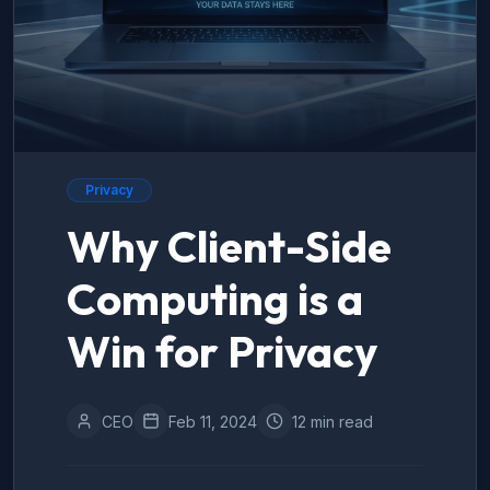
Privacy
Why Client-Side
Computing is a
Win for Privacy
CEO
Feb 11, 2024
12 min read