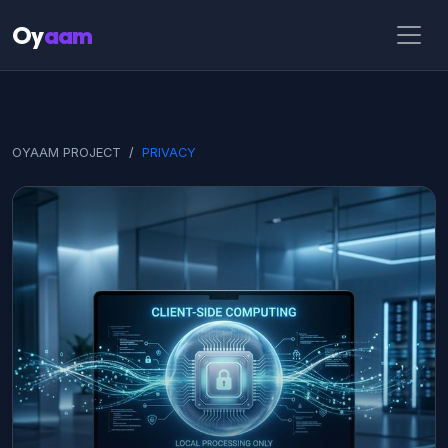
Oy
aam
OYAAM PROJECT
PRIVACY